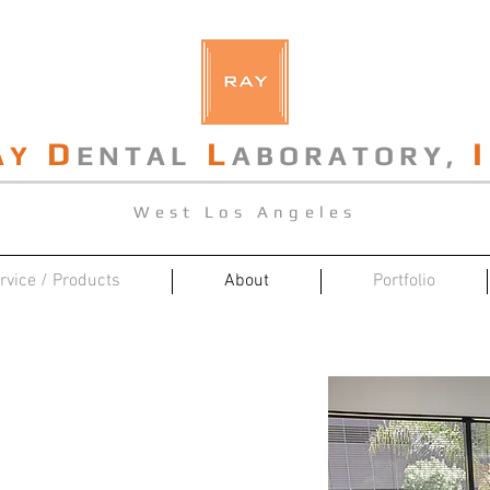
D
L
I
AY
ENTAL
ABORATORY,
West Los Angeles
rvice / Products
About
Portfolio
Our Laboratory
stablished center on technicians
l technology of Buddy Dental Arts.
ramic dental lab that takes pride