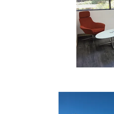
We maintain a small team of dental
 responsible for craftsmanship in
studied at UCLA School of
ence at a dental laboratory in
r his achievements and was
Laboratory: Maxillofacial
founded Buddy Dental Arts, Inc. in
ase visit web:
Services
UP & DELIVERY
in the greater West LA region
riday