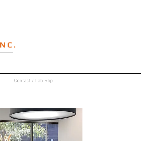
NC.
Contact / Lab Slip